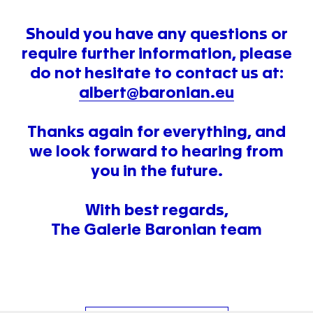
Should you have any questions or
require further information, please
do not hesitate to contact us at:
albert@baronian.eu
Thanks again for everything, and
we look forward to hearing from
you in the future.
With best regards,
The Galerie Baronian team