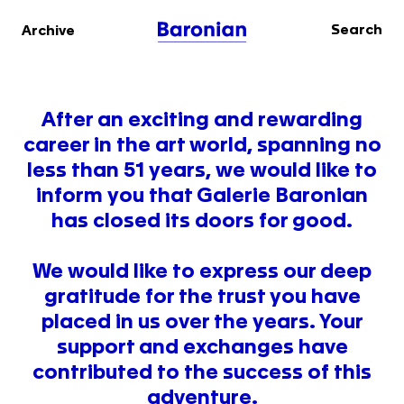
Search
Archive
After an exciting and rewarding
career in the art world, spanning no
less than 51 years, we would like to
inform you that Galerie Baronian
has closed its doors for good.
We would like to express our deep
gratitude for the trust you have
placed in us over the years. Your
support and exchanges have
contributed to the success of this
adventure.