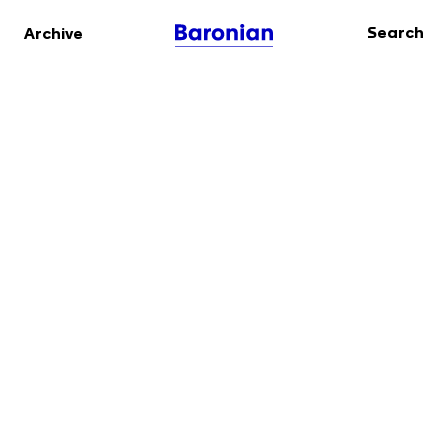
Search
Archive