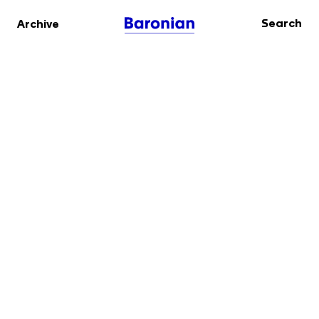
Search
Archive