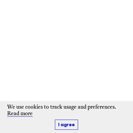
We use cookies to track usage and preferences.
Read more
I agree