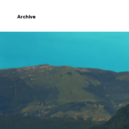
Archive