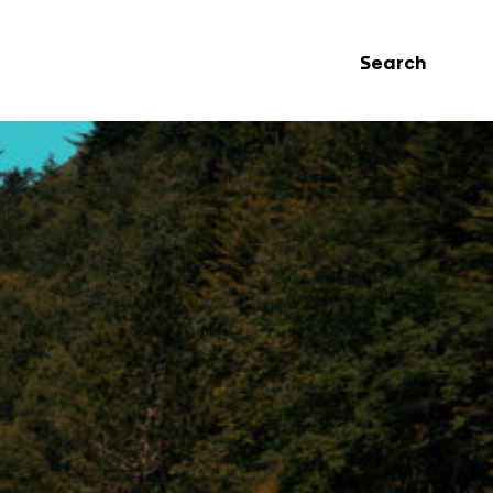
Search