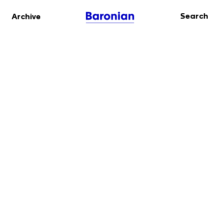
Search
Archive