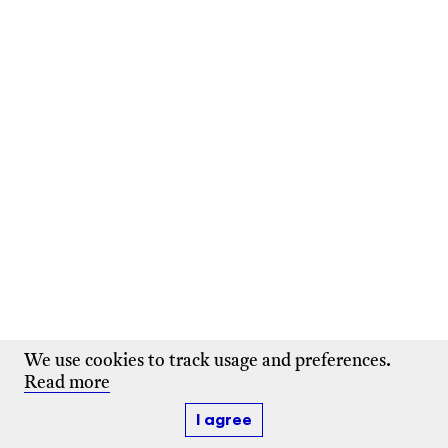
We use cookies to track usage and preferences.
Read more
I agree