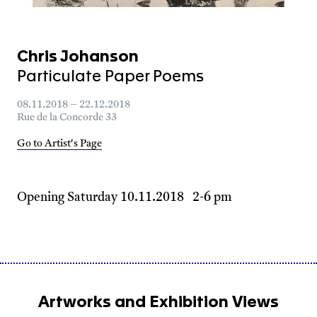
Chris Johanson
Particulate Paper Poems
08.11.2018 – 22.12.2018
Rue de la Concorde 33
Go to Artist's Page
Opening Saturday 10.11.2018 2-6 pm
Artworks and Exhibition Views