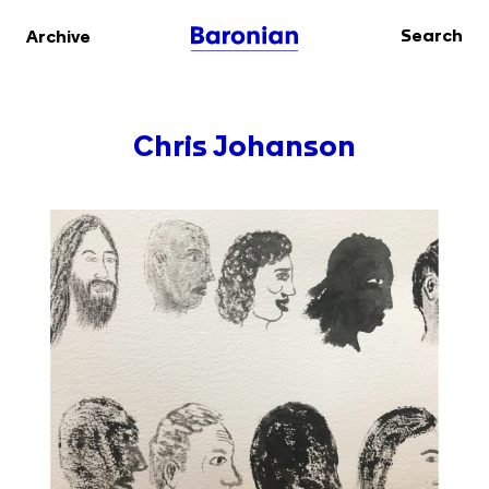
Search
Archive
Chris Johanson