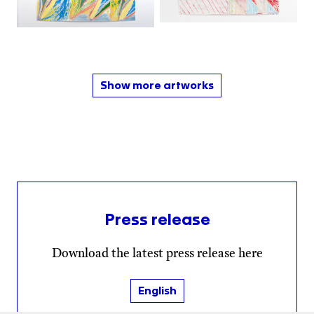
Show more artworks
Press release
Download the latest press release here
English