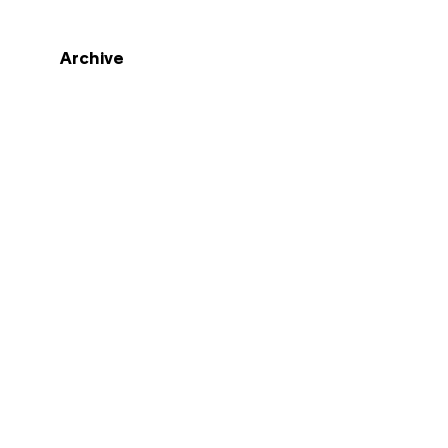
Archive