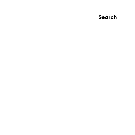
Search