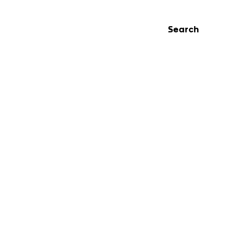
Search