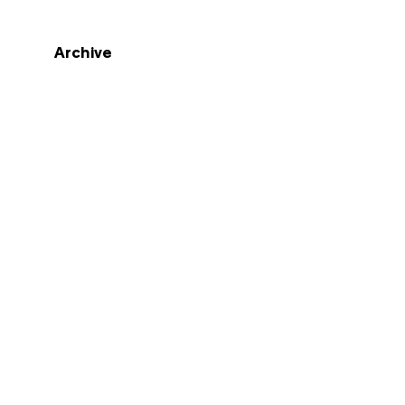
Archive