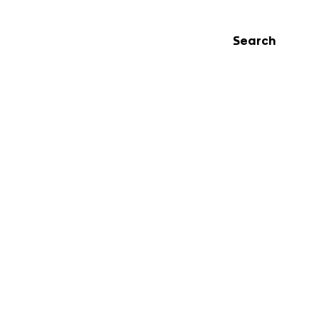
Search