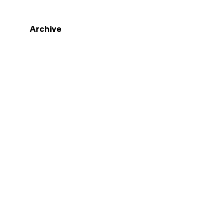
Archive