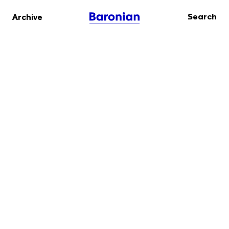
Search
Archive