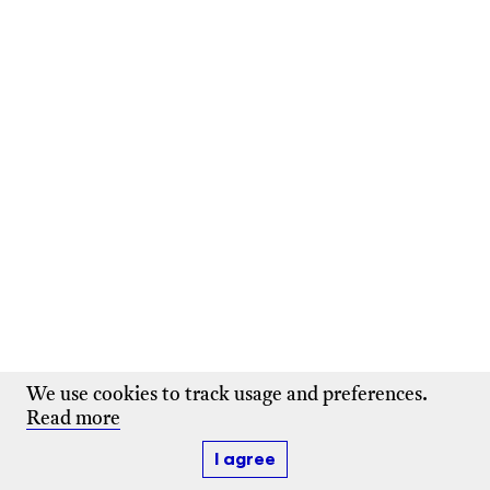
We use cookies to track usage and preferences.
Read more
I agree