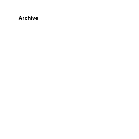
Archive