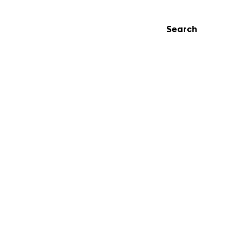
Search