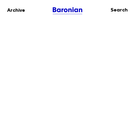
Search
Archive