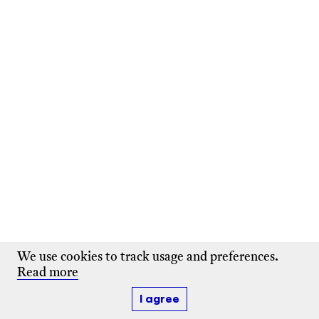
We use cookies to track usage and preferences.
Read more
I agree