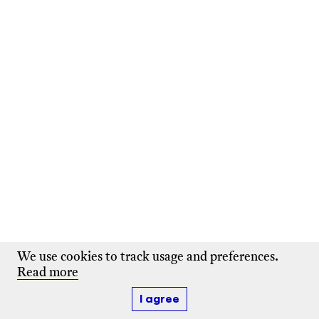
We use cookies to track usage and preferences.
Read more
I agree