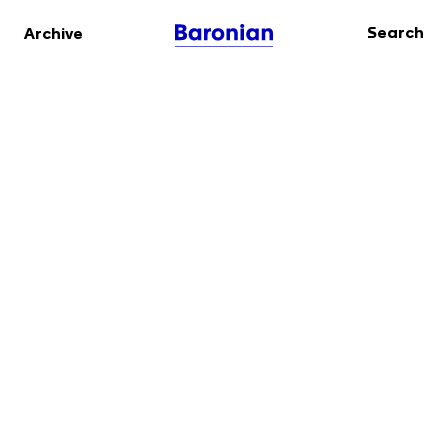
Search
Archive