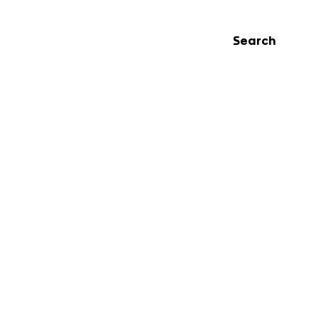
Search