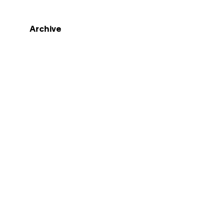
Archive