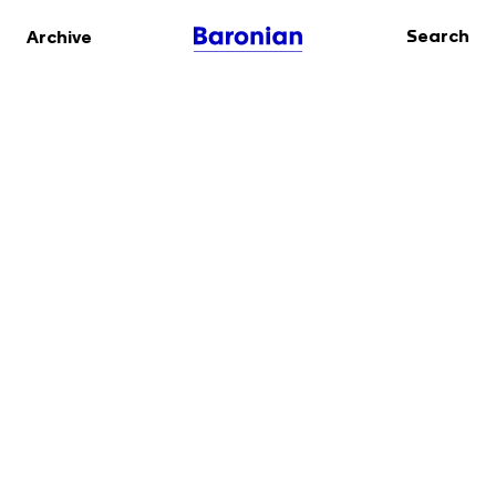
Search
Archive