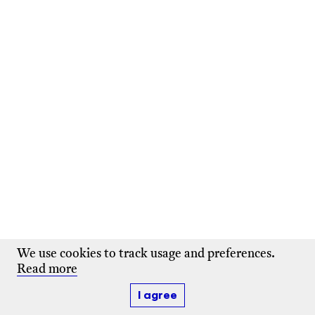
We use cookies to track usage and preferences.
Read more
I agree