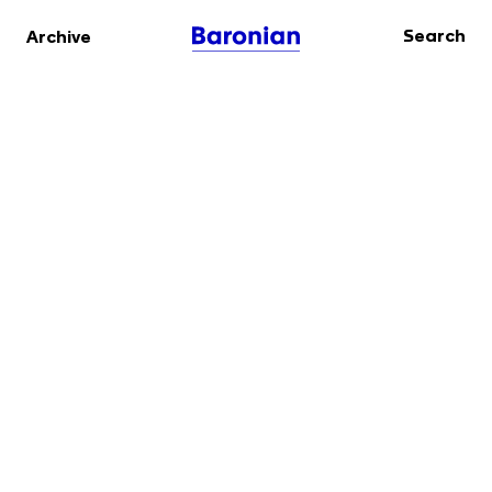
Search
Archive