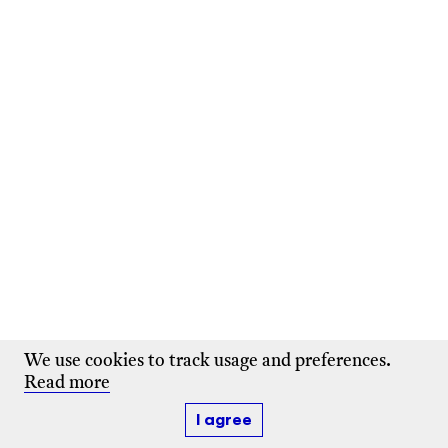
We use cookies to track usage and preferences.
Read more
I agree