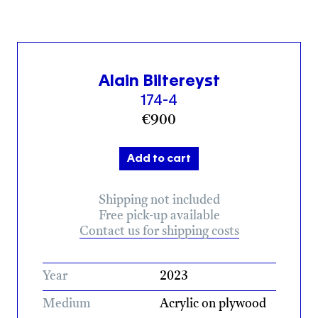
Alain Biltereyst
174-4
€
900
Add to cart
Shipping not included
Free pick-up available
Contact us for shipping costs
Year
2023
Medium
Acrylic on plywood