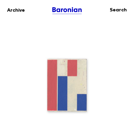
Search
Archive