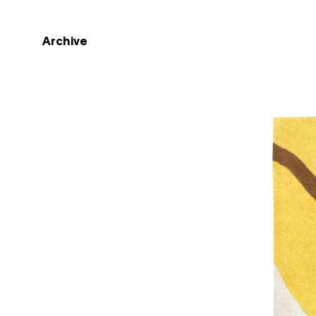
Archive