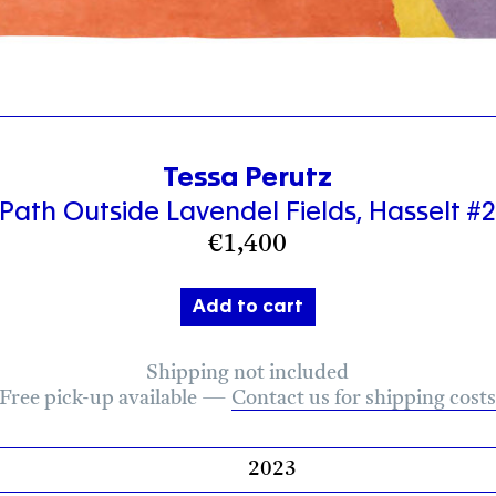
Tessa Perutz
Path Outside Lavendel Fields, Hasselt #
€
1,400
Add to cart
Shipping not included
Free pick-up available
—
Contact us for shipping cost
2023