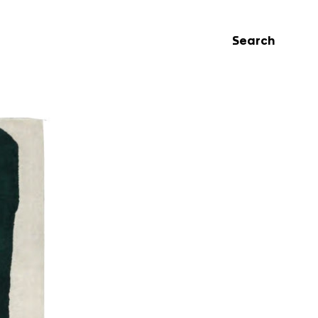
Search