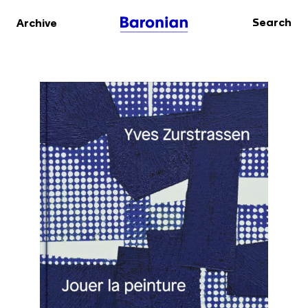
Search
Archive