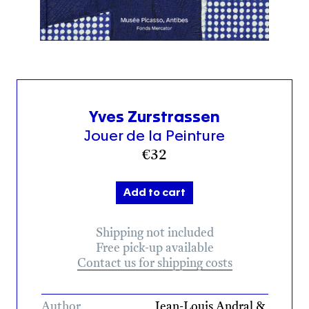
Yves Zurstrassen
Jouer de la Peinture
€
32
Add to cart
Shipping not included
Free pick-up available
Contact us for shipping costs
Author
Jean-Louis Andral &