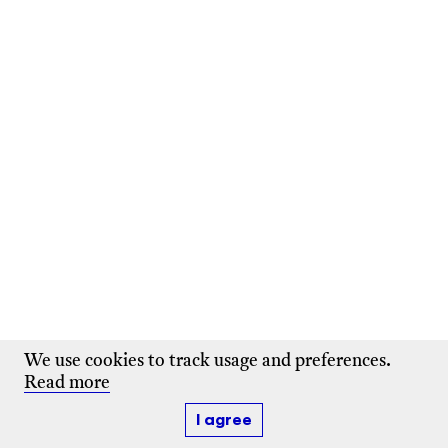
We use cookies to track usage and preferences.
Read more
I agree