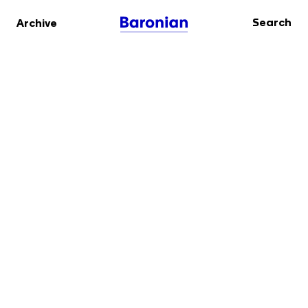
Search
Archive