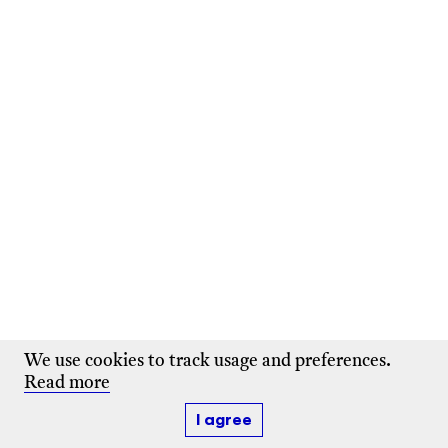
We use cookies to track usage and preferences.
Read more
I agree