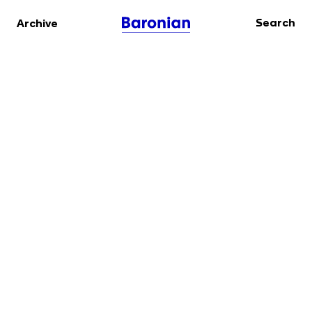
Search
Archive