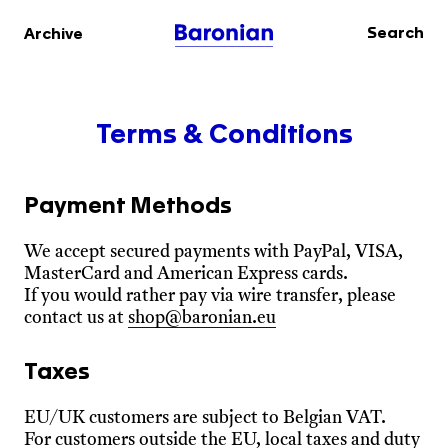
Search
Archive
Terms & Conditions
Payment Methods
We accept secured payments with PayPal, VISA,
MasterCard and American Express cards.
If you would rather pay via wire transfer, please
contact us at
shop@baronian.eu
Taxes
EU/UK customers are subject to Belgian VAT.
For customers outside the EU, local taxes and duty