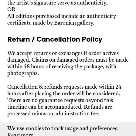
the artist’s signature serve as authenticity.
OR
All editions purchased include an authenticity
certificate made by Baronian gallery.
Return / Cancellation Policy
We accept returns or exchanges if order arrives
damaged. Claims on damaged orders must be made
within 48 hours of receiving the package, with
photographs.
Cancellation & refunds requests made within 24
hours after placing the order will be considered.
There are no guarantee requests beyond this
timeline can be accommodated. Refunds are
processed minus an administration fee.
Please
contact us
for additional information.
We use cookies to track usage and preferences.
Read more