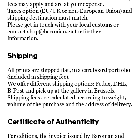
fees may apply and are at your expense.
Taxes option (EU/UK or non-European Union) and
shipping destination must match.
Please get in touch with your local customs or
contact
shop@baronian.eu
for further
information.
Shipping
All prints are shipped flat, in a cardboard portfolio
(included in shipping fee).
We offer different shipping options: Fedex, DHL,
B-Post and pick up at the gallery in Brussels.
Shipping fees are calculated according to weight,
volume of the purchase and the address of delivery.
Certificate of Authenticity
For editions, the invoice issued by Baronian and