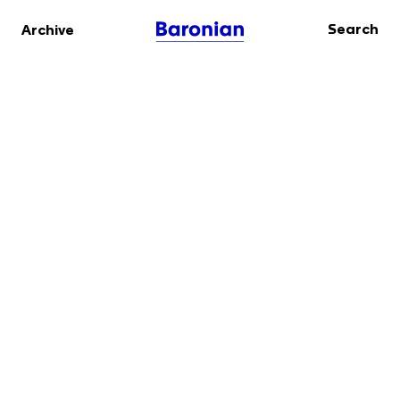
Search
Archive