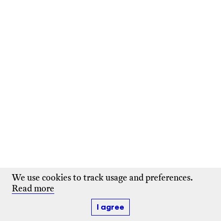
We use cookies to track usage and preferences.
Read more
I agree