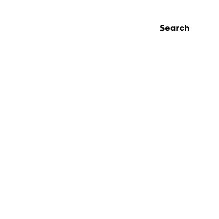
Search