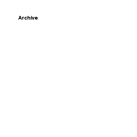
Archive