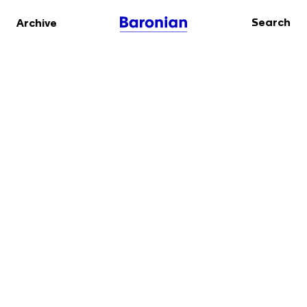
Search
Archive