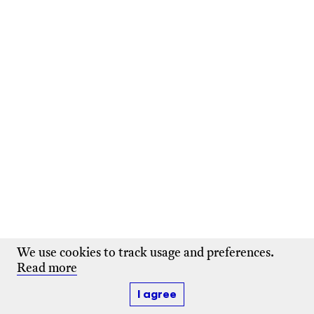
We use cookies to track usage and preferences.
Read more
I agree