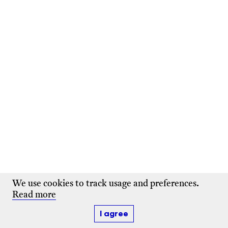
We use cookies to track usage and preferences.
Read more
I agree