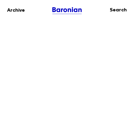
Search
Archive