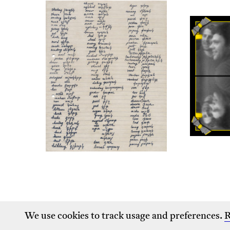
We use cookies to track usage and preferences.
R