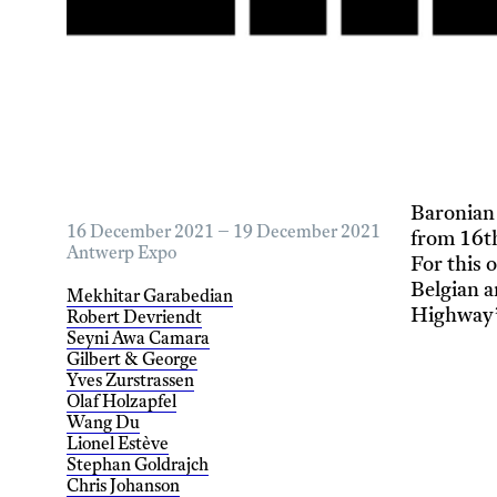
Baronian
16 December 2021 – 19 December 2021
from 16t
Antwerp Expo
For this 
Belgian 
Mekhitar Garabedian
Highway
Robert Devriendt
Seyni Awa Camara
Gilbert & George
Yves Zurstrassen
Olaf Holzapfel
Wang Du
Lionel Estève
Stephan Goldrajch
Chris Johanson