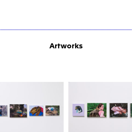
Artworks