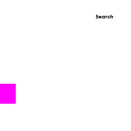
Search