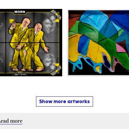
Show more artworks
ead more