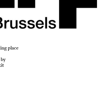
ing place
 by
it