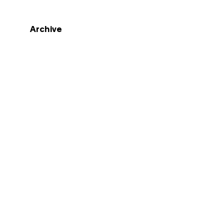
Archive