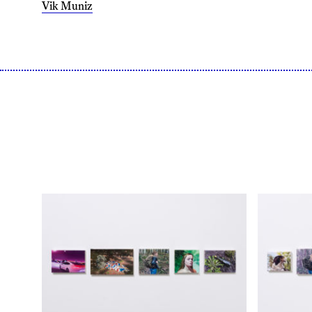
Vik Muniz