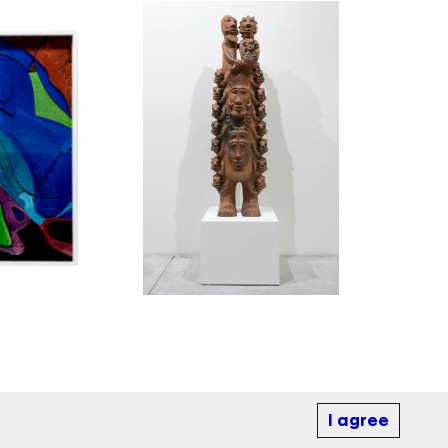
I agree