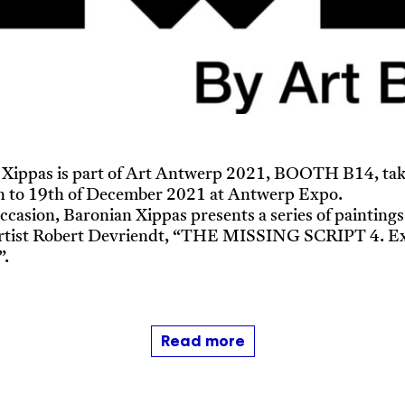
 Xippas is part of Art Antwerp 2021, BOOTH B14, tak
h to 19th of December 2021 at Antwerp Expo.
occasion, Baronian Xippas presents a series of paintings
artist Robert Devriendt, “THE MISSING SCRIPT 4. Ex
”.
Read more