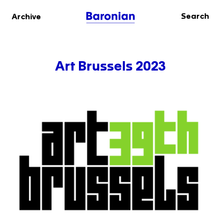
Search
Archive
Art Brussels 2023