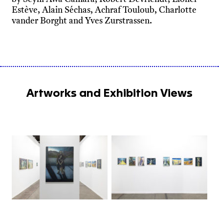
Estève, Alain Séchas, Achraf Touloub, Charlotte
vander Borght and Yves Zurstrassen.
Artworks and Exhibition Views