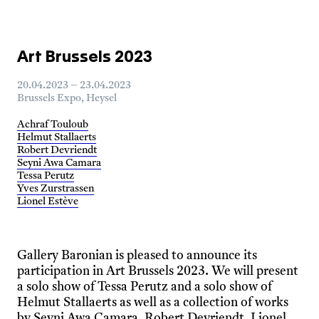
Art Brussels 2023
20.04.2023 – 23.04.2023
Brussels Expo, Heysel
Achraf Touloub
Helmut Stallaerts
Robert Devriendt
Seyni Awa Camara
Tessa Perutz
Yves Zurstrassen
Lionel Estève
Gallery Baronian is pleased to announce its
participation in Art Brussels 2023. We will present
a solo show of Tessa Perutz and a solo show of
Helmut Stallaerts as well as a collection of works
by Seyni Awa Camara, Robert Devriendt, Lionel