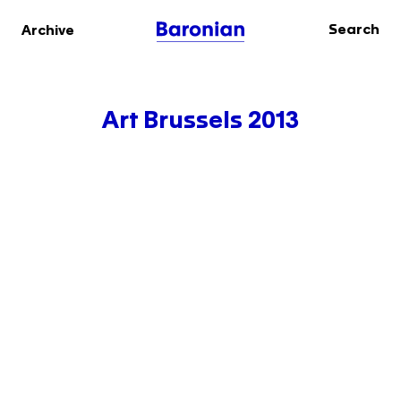
Search
Archive
Art Brussels 2013