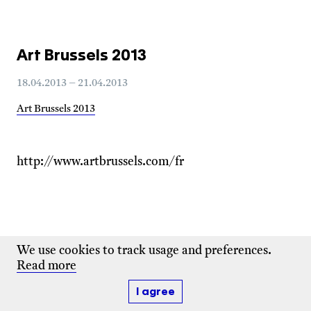
Art Brussels 2013
18.04.2013 – 21.04.2013
Art Brussels 2013
http://www.artbrussels.com/fr
We use cookies to track usage and preferences.
Read more
I agree