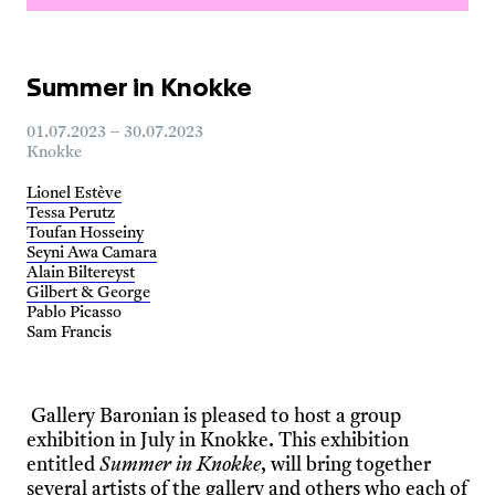
Summer in Knokke
01.07.2023 – 30.07.2023
Knokke
Lionel Estève
Tessa Perutz
Toufan Hosseiny
Seyni Awa Camara
Alain Biltereyst
Gilbert & George
Pablo Picasso
Sam Francis
Gallery Baronian is pleased to host a group
exhibition in July in Knokke. This exhibition
entitled
Summer in Knokke
, will bring together
several artists of the gallery and others who each of