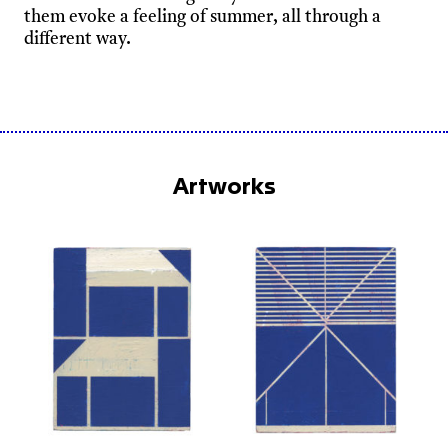
them evoke a feeling of summer, all through a
different way.
Artworks