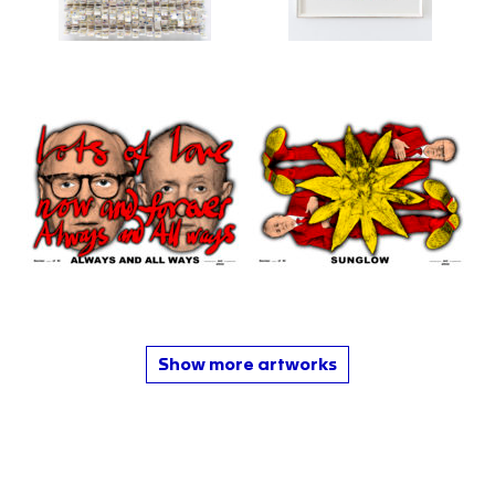
Show more artworks