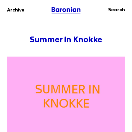
Search
Archive
Summer in Knokke