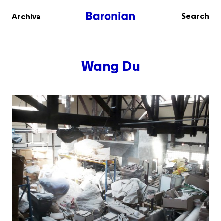
Search
Archive
Wang Du