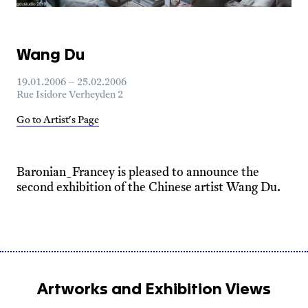
Wang Du
19.01.2006 – 25.02.2006
Rue Isidore Verheyden 2
Go to Artist's Page
Baronian_Francey is pleased to announce the
second exhibition of the Chinese artist Wang Du.
Artworks and Exhibition Views