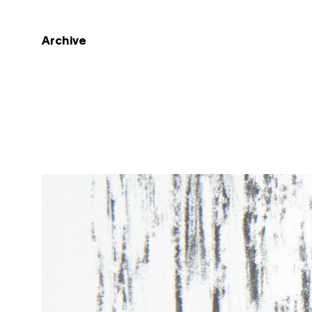
Archive