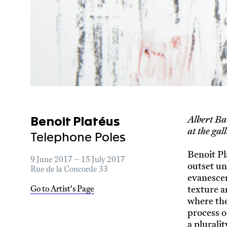
Albert Ba
Benoit Platéus
at the g
Telephone Poles
Benoit Pl
9 June 2017 – 15 July 2017
outset un
Rue de la Concorde 33
evanescen
texture a
Go to Artist's Page
where the
process o
a plurali