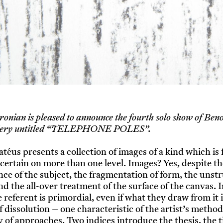
ronian is pleased to announce the fourth solo show of Beno
allery untitled “TELEPHONE POLES”.
atéus presents a collection of images of a kind which is
certain on more than one level. Images? Yes, despite th
ce of the subject, the fragmentation of form, the unst
nd the all-over treatment of the surface of the canvas.
 referent is primordial, even if what they draw from it i
f dissolution – one characteristic of the artist’s meth
ty of approaches. Two indices introduce the thesis, the t