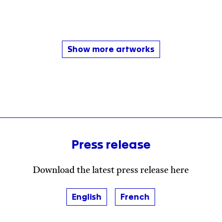
Show more artworks
Press release
Download the latest press release here
English
French