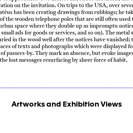
tration on the invitation. On trips to the USA, over seve
atéus has been creating drawings from rubbings; he ta
of the wooden telephone poles that are still often used 
 urban space where they double up as impromptu notic
, small ads for goods or services, and so on). The metal 
ried in the wood well after the notices have vanished; 
traces of texts and photographs which were displayed fo
 of passers-by. They mark an absence, but evoke images
he lost messages resurfacing by sheer force of habit.
Artworks and Exhibition Views