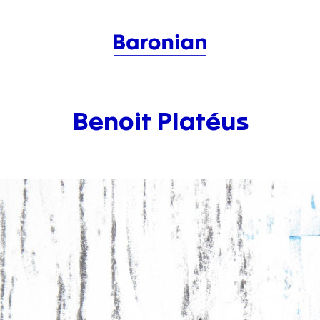
Benoit Platéus