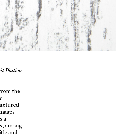
it Platéus
 from the
e
ructured
 Images
s a
ods, among
itle and