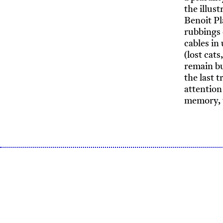
the illus
Benoit Pl
rubbings 
cables in
(lost cats
remain bu
the last 
attention
memory, t