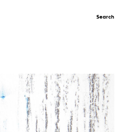
Search