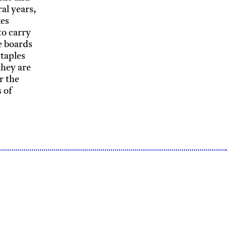
ral years,
kes
to carry
e boards
staples
they are
r the
 of