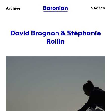
Search
Archive
David Brognon & Stéphanie
Rollin