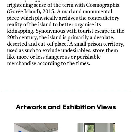
frightening sense of the term with Cosmographia
(Gorée Island), 2015. A mad and monumental
piece which physically archives the contradictory
reality of the island to better organise its
kidnapping. Synonymous with tourist escape in the
20th century, the island is primarily a desolate,
deserted and cut-off place. A small prison territory,
used as such to exclude undesirables, store them
like more or less dangerous or perishable
merchandise according to the times.
Artworks and Exhibition Views