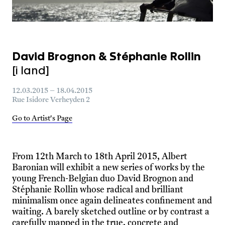
David Brognon & Stéphanie Rollin
[i land]
12.03.2015 – 18.04.2015
Rue Isidore Verheyden 2
Go to Artist's Page
From 12th March to 18th April 2015, Albert
Baronian will exhibit a new series of works by the
young French-Belgian duo David Brognon and
Stéphanie Rollin whose radical and brilliant
minimalism once again delineates confinement and
waiting. A barely sketched outline or by contrast a
carefully mapped in the true, concrete and