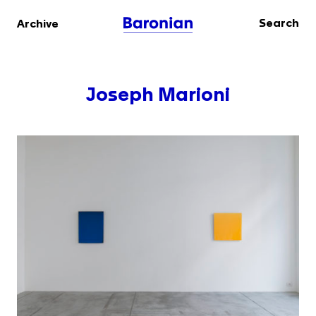
Search
Archive
Joseph Marioni