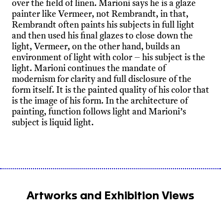
over the field of linen. Marioni says he is a glaze
painter like Vermeer, not Rembrandt, in that,
Rembrandt often paints his subjects in full light
and then used his final glazes to close down the
light, Vermeer, on the other hand, builds an
environment of light with color – his subject is the
light. Marioni continues the mandate of
modernism for clarity and full disclosure of the
form itself. It is the painted quality of his color that
is the image of his form. In the architecture of
painting, function follows light and Marioni’s
subject is liquid light.
Artworks and Exhibition Views