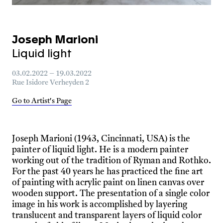
Joseph Marioni
Liquid light
03.02.2022 – 19.03.2022
Rue Isidore Verheyden 2
Go to Artist's Page
Joseph Marioni (1943, Cincinnati, USA) is the
painter of liquid light. He is a modern painter
working out of the tradition of Ryman and Rothko.
For the past 40 years he has practiced the fine art
of painting with acrylic paint on linen canvas over
wooden support. The presentation of a single color
image in his work is accomplished by layering
translucent and transparent layers of liquid color