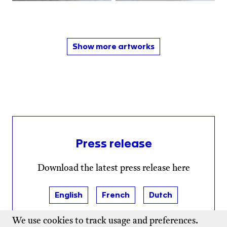
Show more artworks
Press release
Download the latest press release here
English
French
Dutch
We use cookies to track usage and preferences.