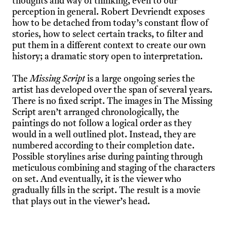
thoughts and way of thinking, even to our
perception in general. Robert Devriendt exposes
how to be detached from today’s constant flow of
stories, how to select certain tracks, to filter and
put them in a different context to create our own
history; a dramatic story open to interpretation.
The
Missing Script
is a large ongoing series the
artist has developed over the span of several years.
There is no fixed script. The images in The Missing
Script aren’t arranged chronologically, the
paintings do not follow a logical order as they
would in a well outlined plot. Instead, they are
numbered according to their completion date.
Possible storylines arise during painting through
meticulous combining and staging of the characters
on set. And eventually, it is the viewer who
gradually fills in the script. The result is a movie
that plays out in the viewer’s head.