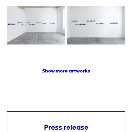
Show more artworks
Press release