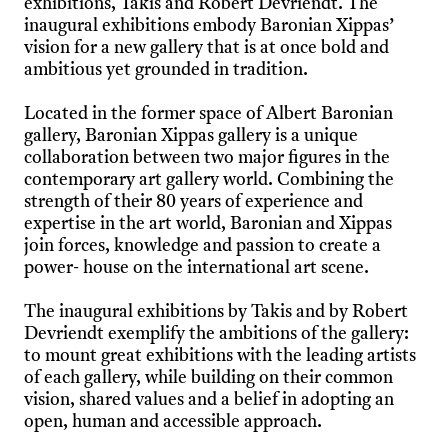
exhibitions, Takis and Robert Devriendt. The
inaugural exhibitions embody Baronian Xippas’
vision for a new gallery that is at once bold and
ambitious yet grounded in tradition.
Located in the former space of Albert Baronian
gallery, Baronian Xippas gallery is a unique
collaboration between two major figures in the
contemporary art gallery world. Combining the
strength of their 80 years of experience and
expertise in the art world, Baronian and Xippas
join forces, knowledge and passion to create a
power- house on the international art scene.
The inaugural exhibitions by Takis and by Robert
Devriendt exemplify the ambitions of the gallery:
to mount great exhibitions with the leading artists
of each gallery, while building on their common
vision, shared values and a belief in adopting an
open, human and accessible approach.