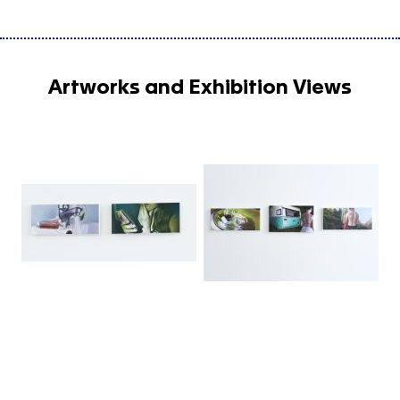
Artworks and Exhibition Views