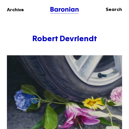
Search
Archive
Robert Devriendt