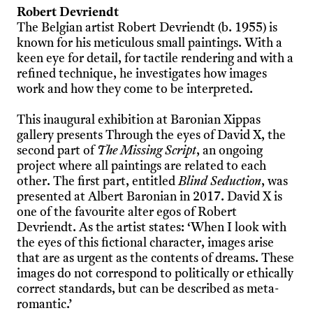
Robert Devriendt
The Belgian artist Robert Devriendt (b. 1955) is
known for his meticulous small paintings. With a
keen eye for detail, for tactile rendering and with a
refined technique, he investigates how images
work and how they come to be interpreted.
This inaugural exhibition at Baronian Xippas
gallery presents Through the eyes of David X, the
second part of
The Missing Script
, an ongoing
project where all paintings are related to each
other. The first part, entitled
Blind Seduction
, was
presented at Albert Baronian in 2017. David X is
one of the favourite alter egos of Robert
Devriendt. As the artist states: ‘When I look with
the eyes of this fictional character, images arise
that are as urgent as the contents of dreams. These
images do not correspond to politically or ethically
correct standards, but can be described as meta-
romantic.’