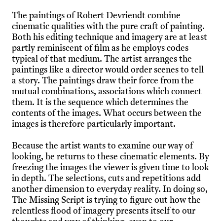
The paintings of Robert Devriendt combine
cinematic qualities with the pure craft of painting.
Both his editing technique and imagery are at least
partly reminiscent of film as he employs codes
typical of that medium. The artist arranges the
paintings like a director would order scenes to tell
a story. The paintings draw their force from the
mutual combinations, associations which connect
them. It is the sequence which determines the
contents of the images. What occurs between the
images is therefore particularly important.
Because the artist wants to examine our way of
looking, he returns to these cinematic elements. By
freezing the images the viewer is given time to look
in depth. The selections, cuts and repetitions add
another dimension to everyday reality. In doing so,
The Missing Script is trying to figure out how the
relentless flood of imagery presents itself to our