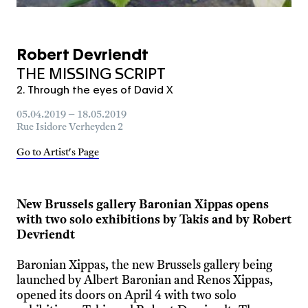
Robert Devriendt
THE MISSING SCRIPT
2. Through the eyes of David X
05.04.2019 – 18.05.2019
Rue Isidore Verheyden 2
Go to Artist's Page
New Brussels gallery Baronian Xippas opens
with two solo exhibitions by Takis and by Robert
Devriendt
Baronian Xippas, the new Brussels gallery being
launched by Albert Baronian and Renos Xippas,
opened its doors on April 4 with two solo