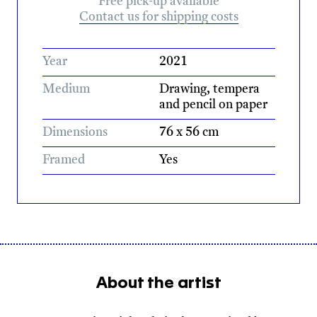
Free pick-up available
Contact us for shipping costs
Year
2021
Medium
Drawing, tempera
and pencil on paper
Dimensions
76 x 56 cm
Framed
Yes
About the artist