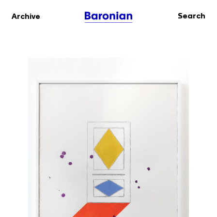
Search
Archive