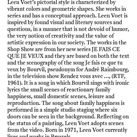
Leen Voet’s pictorial style is characterized by
vibrant colors and geometric shapes. She works in
series and has a conceptual approach. Leen Voet is
inspired by found visual and literary sources and
questions, in a manner that is not devoid of humor,
the very notion of creativity and the value of
artistic expression in our society. The works in the
Shop Show are from her new series JE FAIS CE
QUE JE VEUX and they are based on both the text
and the scenography of the song Je fais ce que tu
veux by Bourvil, pseudonym for André Raimbourg,
in the television show Rendez vous avec …, (RTF,
1961). It is a song in which Bourvil sings with ironic
lyrics the small scenes of reactionary family
happiness, small domestic scenes, leisure and
reproduction. The song about family happiness is
performed in a simple studio staging where six
doors can be seen in the background. Reﬂecting on
the status of a painting, Leen Voet adopts scenes
from the video. Born in 1971, Leen Voet currently