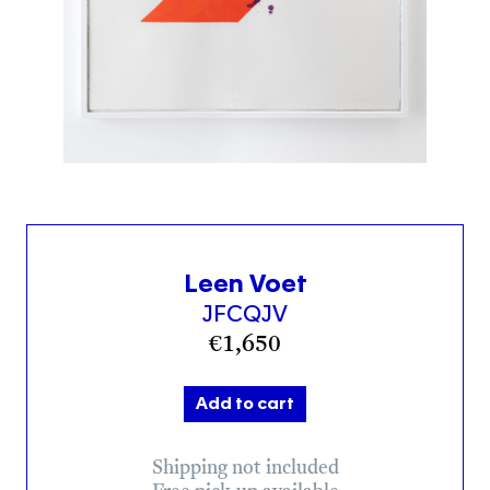
Leen Voet
JFCQJV
€
1,650
Add to cart
Shipping not included