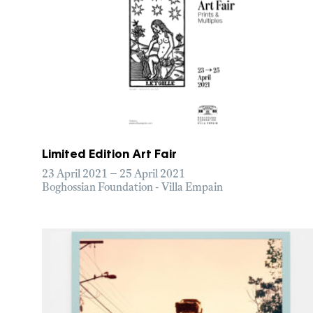
Limited Edition Art Fair
23 April 2021 – 25 April 2021
Boghossian Foundation - Villa Empain