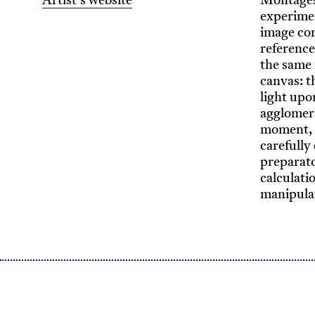
Artist's website
Montages,
experimen
image con
reference
the same 
canvas: t
light upo
agglomera
moment, b
carefully
preparato
calculati
manipula