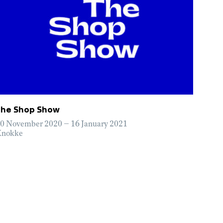
The Shop Show
0 November 2020 – 16 January 2021
nokke