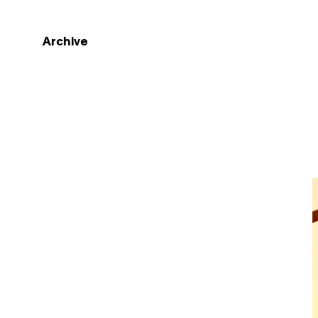
Archive