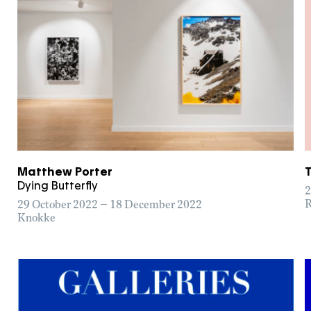
Matthew Porter
Dying Butterfly
2
R
29 October 2022 – 18 December 2022
Knokke