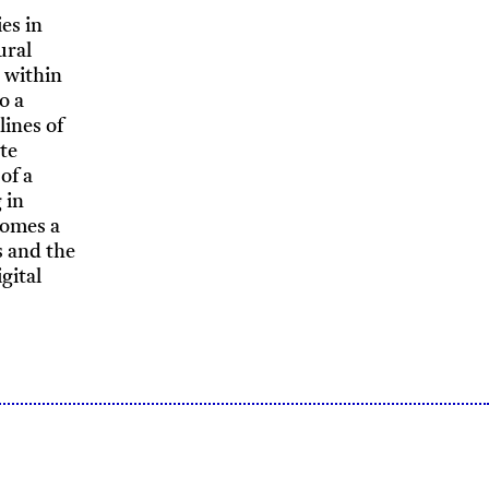
es in
ural
 within
o a
lines of
ate
of a
 in
comes a
s and the
gital