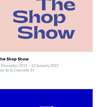
The Shop Show
 December 2021 – 22 January 2022
ue de la Concorde 33