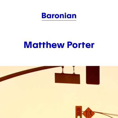
Matthew Porter