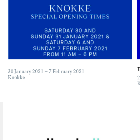
30 January 2021 – 7 February 2021
Knokke
2
K