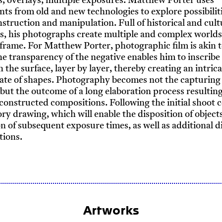
 overlays, multiple exposures: Matthew Porter uses
ts from old and new technologies to explore possibiliti
struction and manipulation. Full of historical and cult
s, his photographs create multiple and complex worlds
frame. For Matthew Porter, photographic film is akin t
he transparency of the negative enables him to inscribe 
n the surface, layer by layer, thereby creating an intric
te of shapes. Photography becomes not the capturing 
ut the outcome of a long elaboration process resulting
 constructed compositions. Following the initial shoot 
ry drawing, which will enable the disposition of object
on of subsequent exposure times, as well as additional di
tions.
Artworks