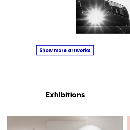
Show more artworks
Exhibitions