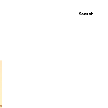
Search