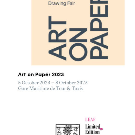
Art on Paper 2023
5 October 2023 – 8 October 2023
Gare Maritime de Tour & Taxis